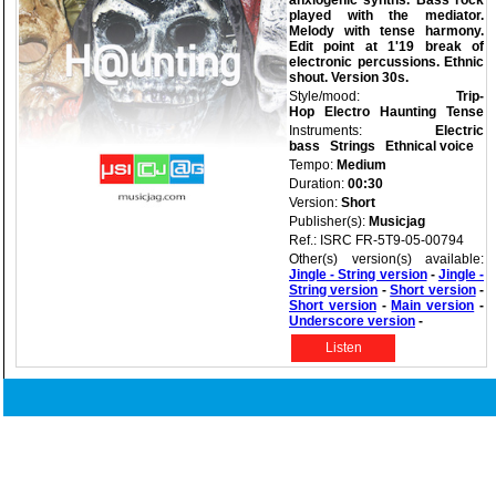
anxiogenic synths. Bass rock
played with the mediator.
Melody with tense harmony.
Edit point at 1'19 break of
electronic percussions. Ethnic
shout. Version 30s.
Style/mood:
Trip-
Hop
Electro
Haunting
Tense
Instruments:
Electric
bass
Strings
Ethnical voice
Tempo:
Medium
Duration:
00:30
Version:
Short
Publisher(s):
Musicjag
Ref.: ISRC FR-5T9-05-00794
Other(s) version(s) available:
Jingle - String version
-
Jingle -
String version
-
Short version
-
Short version
-
Main version
-
Underscore version
-
Listen