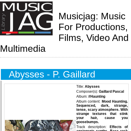
Musicjag: Music
For Productions,
Films, Video And
Multimedia
Abysses - P. Gaillard
Title:
Abysses
Composer(s):
Gaillard Pascal
Album:
#Haunting
Album content:
Mood Haunting.
Sequenced, dark, strange,
tense, scary atmosphere. With
strange textures that stink
your hair, cause you
goosebumps.
Track description:
Effects of