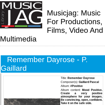
Musicjag: Music
For Productions,
Films, Video And
Multimedia
Remember Dayrose - P.
Gaillard
Title:
Remember Dayrose
Composer(s):
Gaillard Pascal
Album:
#Positive
Album content:
Mood Positive.
Create a very positive
atmosphere for your images.
Be convincing, open, confident.
Take it on the safe side.