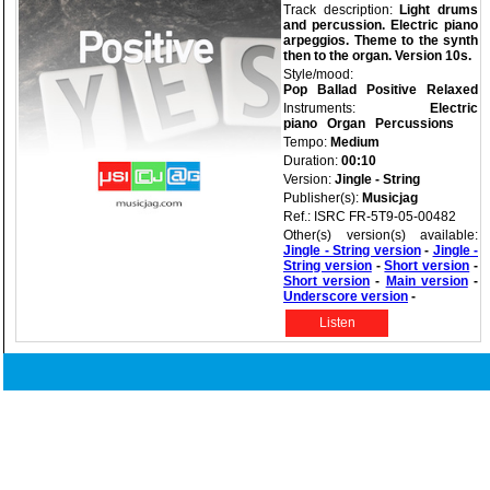
Track description:
Light drums
and percussion. Electric piano
arpeggios. Theme to the synth
then to the organ. Version 10s.
Style/mood:
Pop
Ballad
Positive
Relaxed
Instruments:
Electric
piano
Organ
Percussions
Tempo:
Medium
Duration:
00:10
Version:
Jingle - String
Publisher(s):
Musicjag
Ref.: ISRC FR-5T9-05-00482
Other(s) version(s) available:
Jingle - String version
-
Jingle -
String version
-
Short version
-
Short version
-
Main version
-
Underscore version
-
Listen