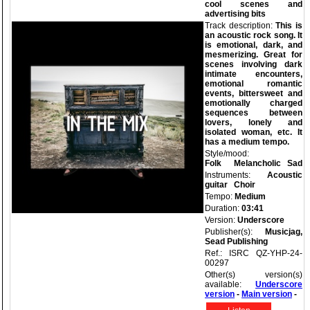
cool scenes and
advertising bits
Track description:
This is
an acoustic rock song. It
is emotional, dark, and
mesmerizing. Great for
scenes involving dark
intimate encounters,
emotional romantic
events, bittersweet and
emotionally charged
sequences between
lovers, lonely and
isolated woman, etc. It
has a medium tempo.
Style/mood:
Folk
Melancholic
Sad
Instruments:
Acoustic
guitar
Choir
Tempo:
Medium
Duration:
03:41
Version:
Underscore
Publisher(s):
Musicjag,
Sead Publishing
Ref.: ISRC QZ-YHP-24-
00297
Other(s) version(s)
available:
Underscore
version
-
Main version
-