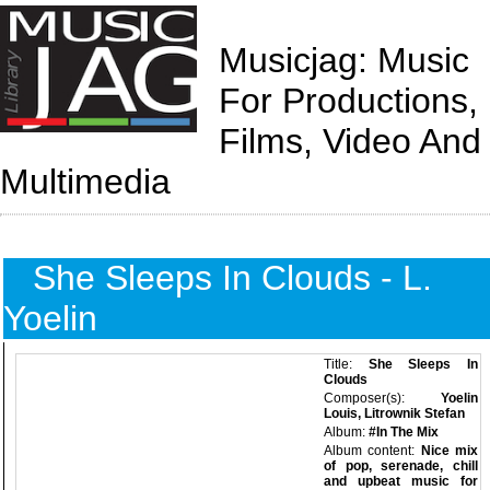
Musicjag: Music
For Productions,
Films, Video And
Multimedia
She Sleeps In Clouds - L.
Yoelin
Title:
She Sleeps In
Clouds
Composer(s):
Yoelin
Louis, Litrownik Stefan
Album:
#In The Mix
Album content:
Nice mix
of pop, serenade, chill
and upbeat music for