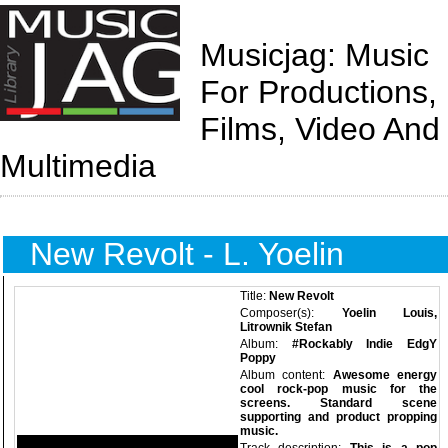
Musicjag: Music
For Productions,
Films, Video And
Multimedia
New Revolt - L. Yoelin
Title:
New Revolt
Composer(s):
Yoelin Louis,
Litrownik Stefan
Album:
#Rockably Indie EdgY
Poppy
Album content:
Awesome energy
cool rock-pop music for the
screens. Standard scene
supporting and product propping
music.