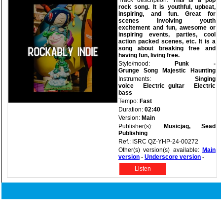
Track description:
This is a pop
rock song. It is youthful, upbeat,
inspiring, and fun. Great for
scenes involving youth
excitement and fun, awesome or
inspiring events, parties, cool
action packed scenes, etc. It is a
song about breaking free and
having fun, living free.
Style/mood:
Punk -
Grunge
Song
Majestic
Haunting
Instruments:
Singing
voice
Electric guitar
Electric
bass
Tempo:
Fast
Duration:
02:40
Version:
Main
Publisher(s):
Musicjag, Sead
Publishing
Ref.: ISRC QZ-YHP-24-00272
Other(s) version(s) available:
Main
version
-
Underscore version
-
Listen