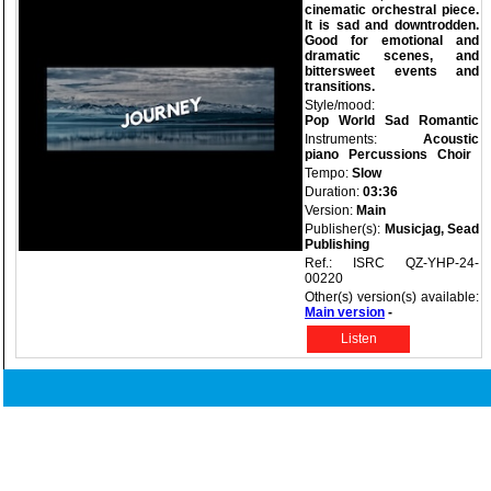
cinematic orchestral piece.
It is sad and downtrodden.
Good for emotional and
dramatic scenes, and
bittersweet events and
transitions.
Style/mood:
Pop
World
Sad
Romantic
Instruments:
Acoustic
piano
Percussions
Choir
Tempo:
Slow
Duration:
03:36
Version:
Main
Publisher(s):
Musicjag, Sead
Publishing
Ref.: ISRC QZ-YHP-24-
00220
Other(s) version(s) available:
Main version
-
Listen