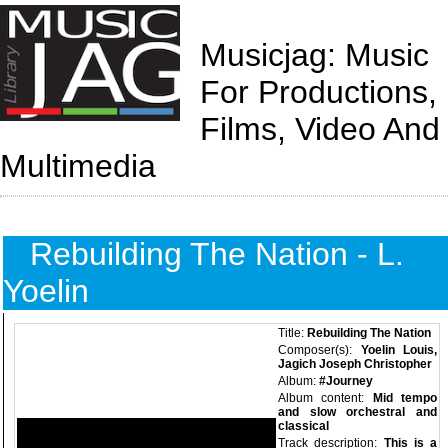
Musicjag: Music
For Productions,
Films, Video And
Multimedia
Rebuilding The Nation - L.
Yoelin
Title:
Rebuilding The Nation
Composer(s):
Yoelin Louis,
Jagich Joseph Christopher
Album:
#Journey
Album content:
Mid tempo
and slow orchestral and
classical
Track description:
This is a