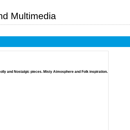
And Multimedia
olly and Nostalgic pieces. Misty Atmosphere and Folk inspiration.