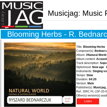
Musicjag: Music 
Blooming Herbs - R. Bednar
Title:
Blooming Herbs
Composer(s):
Bednarc
Album:
#Natural World
Album content:
Acousti
Track description:
Sopr
Style/mood:
New age
Instruments:
Singing vo
Tempo:
Slow
Duration:
04:20
Version:
Main
Publisher(s):
Musicjag,
Ref.: ISRC PL-15F-20-
Other(s) version(s) avai
Listen