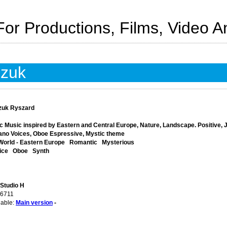
For Productions, Films, Video 
czuk
zuk Ryszard
c Music inspired by Eastern and Central Europe, Nature, Landscape. Positive, J
ano Voices, Oboe Espressive, Mystic theme
World - Eastern Europe
Romantic
Mysterious
ice
Oboe
Synth
 Studio H
06711
lable:
Main version
-