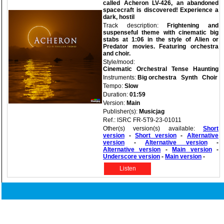
called Acheron LV-426, an abandoned
spacecraft is discovered! Experience a
dark, hostil
Track description:
Frightening and
suspenseful theme with cinematic big
stabs at 1:06 in the style of Alien or
Predator movies. Featuring orchestra
and choir.
Style/mood:
Cinematic
Orchestral
Tense
Haunting
Instruments:
Big orchestra
Synth
Choir
Tempo:
Slow
Duration:
01:59
Version:
Main
Publisher(s):
Musicjag
Ref.: ISRC FR-5T9-23-01011
Other(s) version(s) available:
Short
version
-
Short version
-
Alternative
version
-
Alternative version
-
Alternative version
-
Main version
-
Underscore version
-
Main version
-
Listen