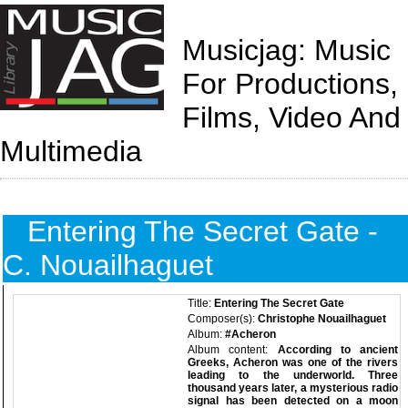
Musicjag: Music
For Productions,
Films, Video And
Multimedia
Entering The Secret Gate -
C. Nouailhaguet
Title:
Entering The Secret Gate
Composer(s):
Christophe Nouailhaguet
Album:
#Acheron
Album content:
According to ancient
Greeks, Acheron was one of the rivers
leading to the underworld. Three
thousand years later, a mysterious radio
signal has been detected on a moon