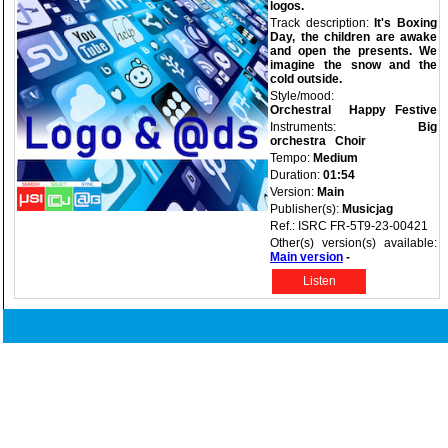
logos.
Track description:
It's Boxing
Day, the children are awake
and open the presents. We
imagine the snow and the
cold outside.
Style/mood:
Orchestral
Happy
Festive
Instruments:
Big
orchestra
Choir
Tempo:
Medium
Duration:
01:54
Version:
Main
Publisher(s):
Musicjag
Ref.: ISRC FR-5T9-23-00421
Other(s) version(s) available:
Main version
-
Listen