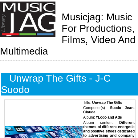
Musicjag: Music
For Productions,
Films, Video And
Multimedia
Unwrap The Gifts - J-C
Suodo
Title:
Unwrap The Gifts
Composer(s):
Suodo Jean-
Claude
Album:
#Logo and Ads
Album content:
Different
themes of different energetic
and positive styles dedicated
to advertising and company