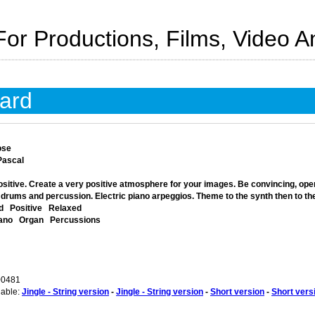
For Productions, Films, Video 
ard
ose
Pascal
sitive. Create a very positive atmosphere for your images. Be convincing, open, 
 drums and percussion. Electric piano arpeggios. Theme to the synth then to th
d
Positive
Relaxed
iano
Organ
Percussions
00481
lable:
Jingle - String version
-
Jingle - String version
-
Short version
-
Short vers