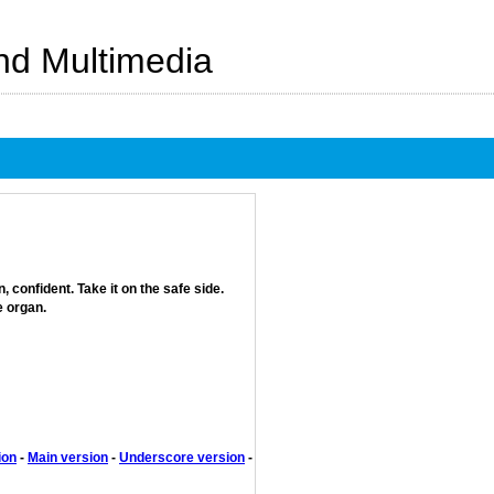
And Multimedia
confident. Take it on the safe side.
e organ.
ion
-
Main version
-
Underscore version
-