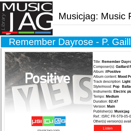
Musicjag: Music 
Remember Dayrose - P. Gaill
Title:
Remember Dayr
Composer(s):
Gaillard 
Album:
#Positive
Album content:
Mood Po
Track description:
Light
Style/mood:
Pop
Balla
Instruments:
Electric p
Tempo:
Medium
Duration:
02:47
Version:
Main
Publisher(s):
Musicjag
Ref.: ISRC FR-5T9-05-
Other(s) version(s) avai
Listen