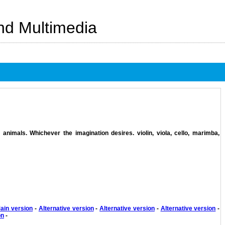
And Multimedia
animals. Whichever the imagination desires. violin, viola, cello, marimba,
ain version
-
Alternative version
-
Alternative version
-
Alternative version
-
on
-