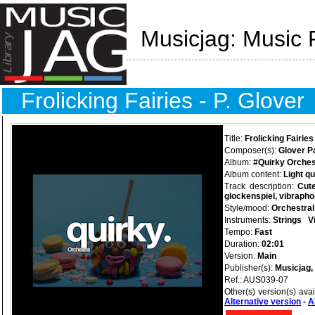
Musicjag: Music 
Frolicking Fairies - P. Glover
Title:
Frolicking Fairies
Composer(s):
Glover P
Album:
#Quirky Orches
Album content:
Light q
Track description:
Cute
glockenspiel, vibraph
Style/mood:
Orchestral
Instruments:
Strings
V
Tempo:
Fast
Duration:
02:01
Version:
Main
Publisher(s):
Musicjag,
Ref.: AUS039-07
Other(s) version(s) ava
Alternative version
-
A