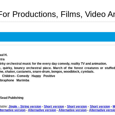
For Productions, Films, Video 
aul H.
tra
uirky orchestral music for the every day comedy, reality TV and animation.
, quirky, bouncy orchestral piece. March of the forest creatures or stuffed 
one, shaker, castanets, snare-drum, bongos, woodblock, cymbals.
Children - Comedy
Happy
Positive
ibraphone
Marimba
 Sead Publishing
ilable:
Jingle - String version
-
Short version
-
Short version
-
Short version
-
M
lternative version
-
Alternative version
-
Alternative version
-
Alternative versi