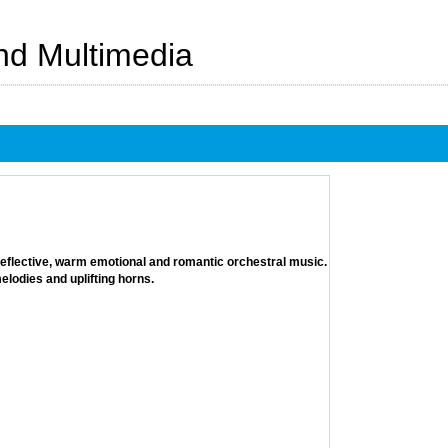
And Multimedia
 reflective, warm emotional and romantic orchestral music.
lodies and uplifting horns.