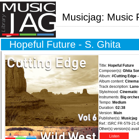
Musicjag: Music 
Hopeful Future - S. Ghita
Title:
Hopeful Future
Composer(s):
Ghita Sor
Album:
#Cutting Edge -
Album content:
Cinemat
Track description:
Lansc
Style/mood:
Cinematic
Instruments:
Big orches
Tempo:
Medium
Duration:
02:38
Version:
Main
Publisher(s):
Musicjag
Ref.: ISRC FR-5T9-21-
Other(s) version(s) avai
Listen