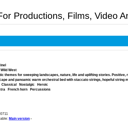
For Productions, Films, Video 
inel
 Wild West
ic themes for sweeping landscapes, nature, life and uplifting stories. Positive,
ape and panoamic warm orchestral bed with staccato strings, hopeful string me
Classical
Nostalgic
Heroic
tra
French horn
Percussions
00711
lable:
Main version
-