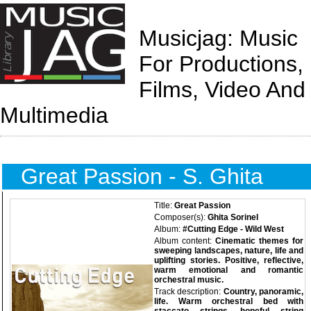
Musicjag: Music
For Productions,
Films, Video And
Multimedia
Great Passion - S. Ghita
Title:
Great Passion
Composer(s):
Ghita Sorinel
Album:
#Cutting Edge - Wild West
Album content:
Cinematic themes for
sweeping landscapes, nature, life and
uplifting stories. Positive, reflective,
warm emotional and romantic
orchestral music.
Track description:
Country, panoramic,
life. Warm orchestral bed with