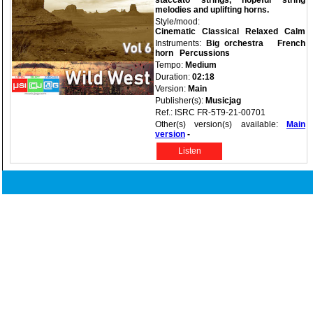
staccato strings, hopeful string
melodies and uplifting horns.
Style/mood:
Cinematic
Classical
Relaxed
Calm
Instruments:
Big orchestra
French
horn
Percussions
Tempo:
Medium
Duration:
02:18
Version:
Main
Publisher(s):
Musicjag
Ref.: ISRC FR-5T9-21-00701
Other(s) version(s) available:
Main
version
-
Listen