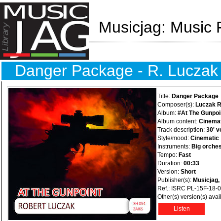
Musicjag: Music 
Danger Package - R. Luczak
Title:
Danger Package
Composer(s):
Luczak R
Album:
#At The Gunpoi
Album content:
Cinemat
Track description:
30' v
Style/mood:
Cinematic
Instruments:
Big orches
Tempo:
Fast
Duration:
00:33
Version:
Short
Publisher(s):
Musicjag,
Ref.: ISRC PL-15F-18-
Other(s) version(s) avai
Listen