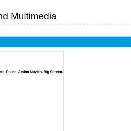
And Multimedia
e, Police, Action Movies. Big Screen.