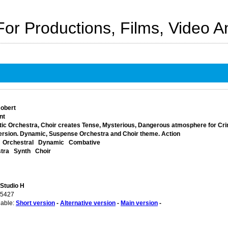
For Productions, Films, Video 
obert
nt
ic Orchestra, Choir creates Tense, Mysterious, Dangerous atmosphere for Crim
ersion. Dynamic, Suspense Orchestra and Choir theme. Action
Orchestral
Dynamic
Combative
tra
Synth
Choir
 Studio H
05427
lable:
Short version
-
Alternative version
-
Main version
-