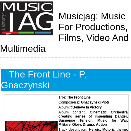
Musicjag: Music
For Productions,
Films, Video And
Multimedia
The Front Line - P.
Gnaczynski
Title:
The Front Line
Composer(s):
Gnaczynski Piotr
Album:
#Believe In Victory
Album content:
Cinematic Orchestra
creating sense of impending Danger,
Suspense Tension. Music for War,
Military, Glory, Drama, Action
Track description:
Heroic, Motoric theme.