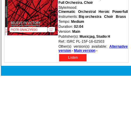
Full Orchestra. Choir
Style/mood:
Cinematic
Orchestral
Heroic
Powerfull
Instruments:
Big orchestra
Choir
Brass
Tempo:
Medium
Duration:
02:04
Version:
Main
Publisher(s):
Musicjag, Studio H
Ref.: ISRC PL-15F-16-02503
Other(s) version(s) available:
Alternative
version
-
Main version
-
Listen