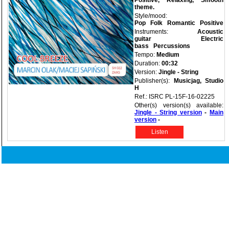
Positive, Relaxing, Smooth
theme.
Style/mood:
Pop
Folk
Romantic
Positive
Instruments:
Acoustic
guitar
Electric
bass
Percussions
Tempo:
Medium
Duration:
00:32
Version:
Jingle - String
Publisher(s):
Musicjag, Studio
H
Ref.: ISRC PL-15F-16-02225
Other(s) version(s) available:
Jingle - String version
-
Main
version
-
Listen