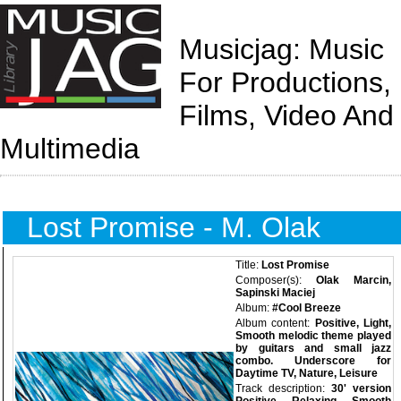
Musicjag: Music
For Productions,
Films, Video And
Multimedia
Lost Promise - M. Olak
Title:
Lost Promise
Composer(s):
Olak Marcin,
Sapinski Maciej
Album:
#Cool Breeze
Album content:
Positive, Light,
Smooth melodic theme played
by guitars and small jazz
combo. Underscore for
Daytime TV, Nature, Leisure
Track description:
30' version