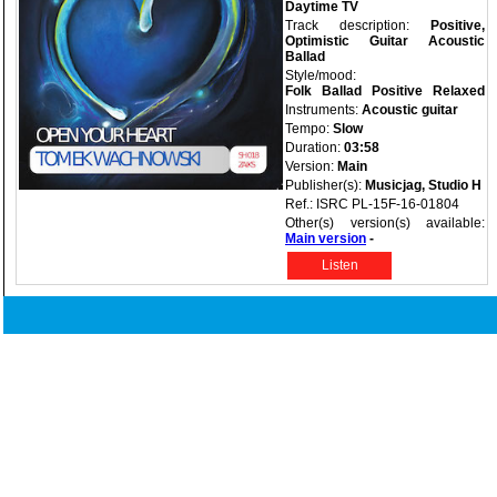
Daytime TV
Track description:
Positive,
Optimistic Guitar Acoustic
Ballad
Style/mood:
Folk
Ballad
Positive
Relaxed
Instruments:
Acoustic guitar
Tempo:
Slow
Duration:
03:58
Version:
Main
Publisher(s):
Musicjag, Studio H
Ref.: ISRC PL-15F-16-01804
Other(s) version(s) available:
Main version
-
Listen