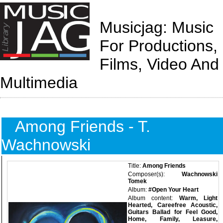
Musicjag: Music
For Productions,
Films, Video And
Multimedia
Among Friends - T.
Wachnowski
Title:
Among Friends
Composer(s):
Wachnowski
Tomek
Album:
#Open Your Heart
Album content:
Warm, Light
Hearted, Careefree Acoustic,
Guitars Ballad for Feel Good,
Home, Family, Leasure,