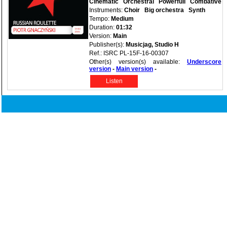
Cinematic
Orchestral
Powerfull
Combative
Instruments:
Choir
Big orchestra
Synth
Tempo:
Medium
Duration:
01:32
Version:
Main
Publisher(s):
Musicjag, Studio H
Ref.: ISRC PL-15F-16-00307
Other(s) version(s) available:
Underscore
version
-
Main version
-
Listen