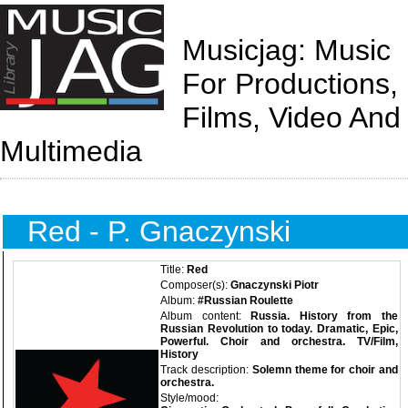
Musicjag: Music
For Productions,
Films, Video And
Multimedia
Red - P. Gnaczynski
Title:
Red
Composer(s):
Gnaczynski Piotr
Album:
#Russian Roulette
Album content:
Russia. History from the
Russian Revolution to today. Dramatic, Epic,
Powerful. Choir and orchestra. TV/Film,
History
Track description:
Solemn theme for choir and
orchestra.
Style/mood: