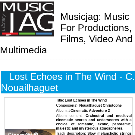
Musicjag: Music
For Productions,
Films, Video And
Multimedia
Lost Echoes in The Wind - C.
Nouailhaguet
Title:
Lost Echoes in The Wind
Composer(s):
Nouailhaguet Christophe
Album:
#Cinematic Adventure 2
Album content:
Orchestral and medieval
cinematic scores and underscores with a
choice of romantic, exotic, panoramic,
majestic and mysterious atmospheres.
Track description:
Slow melancholic strings