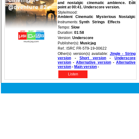
and nostalgic cinematic ambience. Edit
point at 00:41. Underscore version.
Style/mood:
Ambient
Cinematic
Mysterious
Nostalgic
Instruments:
Synth
Strings
Effects
Tempo:
Slow
Duration:
01:58
Version:
Underscore
Publisher(s):
Musicjag
Ref.: ISRC FR-5T9-19-00622
Other(s) version(s) available:
Jingle - String
version
-
Short version
-
Underscore
version
-
Alternative version
-
Alternative
version
-
Main version
-
Listen