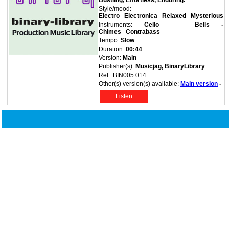
Bustling, Effortless, Enduring.
Style/mood:
Electro
Electronica
Relaxed
Mysterious
Instruments:
Cello
Bells -
Chimes
Contrabass
Tempo:
Slow
Duration:
00:44
Version:
Main
Publisher(s):
Musicjag, BinaryLibrary
Ref.: BIN005.014
Other(s) version(s) available:
Main version
-
Listen