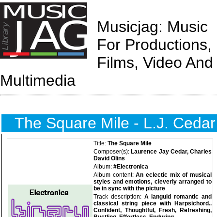
Musicjag: Music
For Productions,
Films, Video And
Multimedia
The Square Mile - L.J. Cedar
Title:
The Square Mile
Composer(s):
Laurence Jay Cedar, Charles
David Olins
Album:
#Electronica
Album content:
An eclectic mix of musical
styles and emotions, cleverly arranged to
be in sync with the picture
Track description:
A languid romantic and
classical string piece with Harpsichord..
Confident, Thoughtful, Fresh, Refreshing,