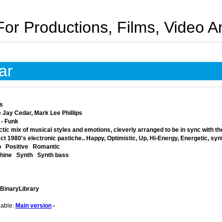
For Productions, Films, Video 
ar
s
 Jay Cedar, Mark Lee Phillips
 - Funk
tic mix of musical styles and emotions, cleverly arranged to be in sync with th
ct 1980's electronic pastiche.. Happy, Optimistic, Up, Hi-Energy, Energetic, syn
o
Positive
Romantic
hine
Synth
Synth bass
 BinaryLibrary
lable:
Main version
-