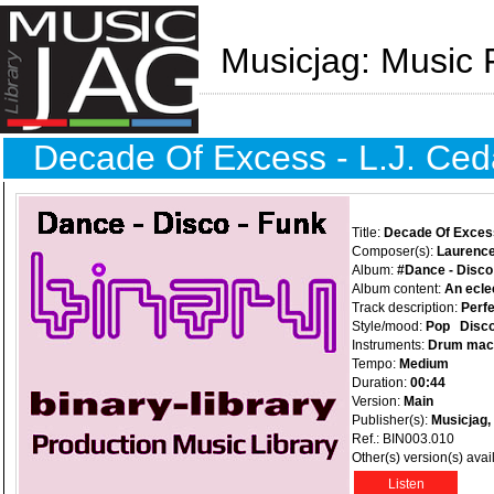
Musicjag: Music 
Decade Of Excess - L.J. Ced
Title:
Decade Of Exces
Composer(s):
Laurence
Album:
#Dance - Disco
Album content:
An eclec
Track description:
Perfe
Style/mood:
Pop
Disc
Instruments:
Drum mac
Tempo:
Medium
Duration:
00:44
Version:
Main
Publisher(s):
Musicjag,
Ref.: BIN003.010
Other(s) version(s) avai
Listen