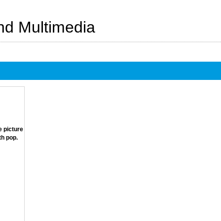
And Multimedia
e picture
th pop.