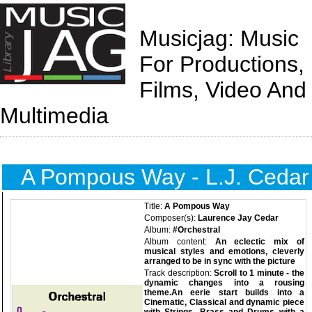
Musicjag: Music
For Productions,
Films, Video And
Multimedia
A Pompous Way - L.J. Cedar
Title:
A Pompous Way
Composer(s):
Laurence Jay Cedar
Album:
#Orchestral
Album content:
An eclectic mix of
musical styles and emotions, cleverly
arranged to be in sync with the picture
Track description:
Scroll to 1 minute - the
dynamic changes into a rousing
theme.An eerie start builds into a
Cinematic, Classical and dynamic piece