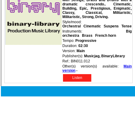
with Strings, Brass and Drums with a
dramatic crescendo.. Cinematic,
Building, Epic, Prestigious, Enigmatic,
Classy, Classical, Militaristic,
Militaristic, Strong, Driving.
Style/mood:
Orchestral
Cinematic
Suspens
Tense
Instruments:
Big
orchestra
Brass
French horn
Tempo:
Progressive
Duration:
02:30
Version:
Main
Publisher(s):
Musicjag, BinaryLibrary
Ref.: BIN011.012
Other(s) version(s) available:
Main
version
-
Listen