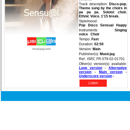
Track description:
Disco-pop.
Theme sung by the choirs in
pa pa pa. Soloist choir.
Ethnic Voice. 1'15 break.
Style/mood:
Pop
Disco
Sensual
Happy
Instruments:
Singing
voice
Choir
Tempo:
Fast
Duration:
02:50
Version:
Main
Publisher(s):
Musicjag
Ref.: ISRC FR-5T9-02-01701
Other(s) version(s) available:
Loop version
-
Alternative
version
-
Main version
-
Underscore version
-
Listen