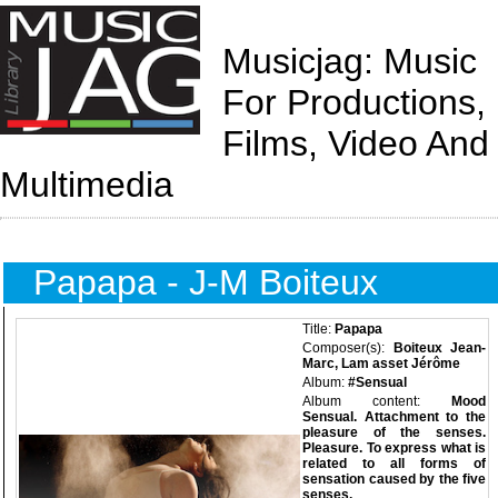
Musicjag: Music
For Productions,
Films, Video And
Multimedia
Papapa - J-M Boiteux
Title:
Papapa
Composer(s):
Boiteux Jean-
Marc, Lam asset Jérôme
Album:
#Sensual
Album content:
Mood
Sensual. Attachment to the
pleasure of the senses.
Pleasure. To express what is
related to all forms of
sensation caused by the five
senses.