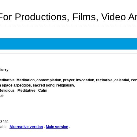
For Productions, Films, Video 
ierry
itative. Meditation, contemplation, prayer, invocation, recitative, celestial, co
 space arpeggios, sacred song, religiously.
Religious
Meditative
Calm
oir
03451
lable:
Alternative version
-
Main version
-