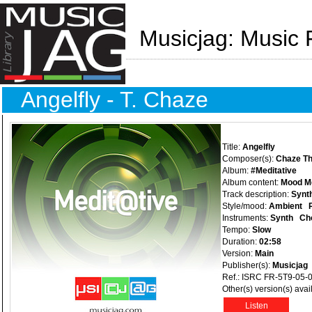
Musicjag: Music 
Angelfly - T. Chaze
Title:
Angelfly
Composer(s):
Chaze Th
Album:
#Meditative
Album content:
Mood Med
Track description:
Synth
Style/mood:
Ambient
Instruments:
Synth
Ch
Tempo:
Slow
Duration:
02:58
Version:
Main
Publisher(s):
Musicjag
Ref.: ISRC FR-5T9-05-
Other(s) version(s) avai
Listen