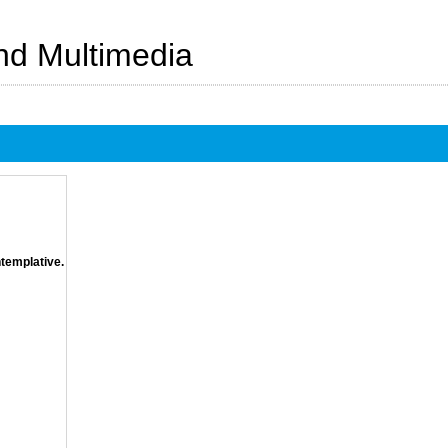
And Multimedia
ntemplative.