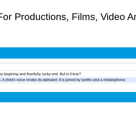
For Productions, Films, Video 
 begining and thanfully, lucky end. But is it true?
 A child's voice recites its alphabet. It is joined by synths and a metalophone.