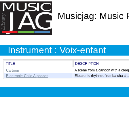
Musicjag: Music 
Instrument : Voix-enfant
TITLE
DESCRIPTION
Cartoon
A scene from a cartoon with a creepy
Electronic Child Alphabet
Electronic rhythm of rumba cha cha.