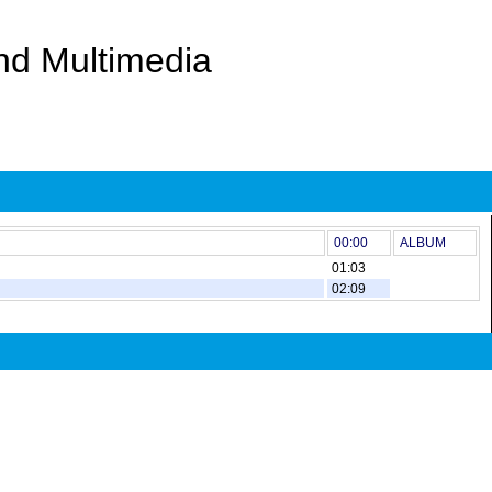
And Multimedia
00:00
ALBUM
01:03
02:09