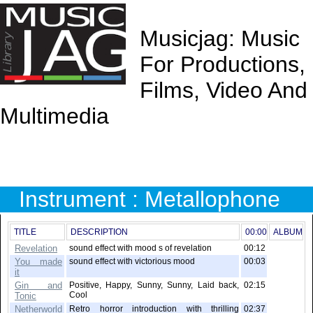
Musicjag: Music
For Productions,
Films, Video And
Multimedia
Instrument : Metallophone
TITLE
DESCRIPTION
00:00
ALBUM
Revelation
sound effect with mood s of revelation
00:12
You made
sound effect with victorious mood
00:03
it
Gin and
Positive, Happy, Sunny, Sunny, Laid back,
02:15
Cool
Tonic
Netherworld
Retro horror introduction with thrilling
02:37