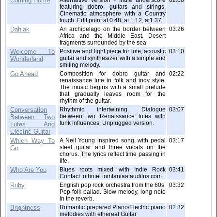
Coming Home
Alternative version - Indie underscore
02:08
featuring dobro, guitars and strings.
Cinematic atmosphere with a Country
touch. Edit point at 0:48, at 1:12, at1:37.
Dahlak
An archipelago on the border between
03:26
Africa and the Middle East. Desert
fragments surrounded by the sea
Welcome To
Positive and light piece for lute, acoustic
03:10
guitar and synthesizer with a simple and
Wonderland
smiling melody.
Go Ahead
Composition for dobro guitar and
02:22
renaissance lute in folk and indy style.
The music begins with a small prelude
that gradually leaves room for the
rhythm of the guitar.
Conversation
Rhythmic intertwining. Dialogue
03:07
between two Renaissance lutes with
Between Two
funk influences. Unplugged version.
Lutes And
Electric Guitar
Which Way To
A Neil Young inspired song, with pedal
03:17
steel guitar and three vocals on the
Go
chorus. The lyrics reflect time passing in
life.
Who Are You
Blues roots mixed with Indie Rock
03:41
Contact: othniel.tomtaniaataudilus.com
Ruby
English pop rock orchestra from the 60s.
03:32
Pop-folk ballad. Slow melody, long note
in the reverb.
Brightness
Romantic prepared Piano/Electric piano
02:32
melodies with ethereal Guitar