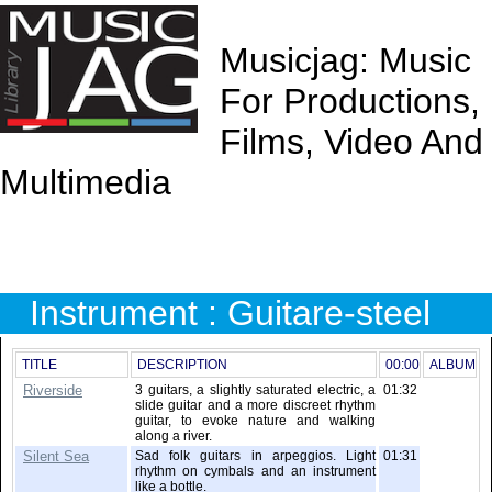
Musicjag: Music
For Productions,
Films, Video And
Multimedia
Instrument : Guitare-steel
TITLE
DESCRIPTION
00:00
ALBUM
Riverside
3 guitars, a slightly saturated electric, a
01:32
slide guitar and a more discreet rhythm
guitar, to evoke nature and walking
along a river.
Silent Sea
Sad folk guitars in arpeggios. Light
01:31
rhythm on cymbals and an instrument
like a bottle.