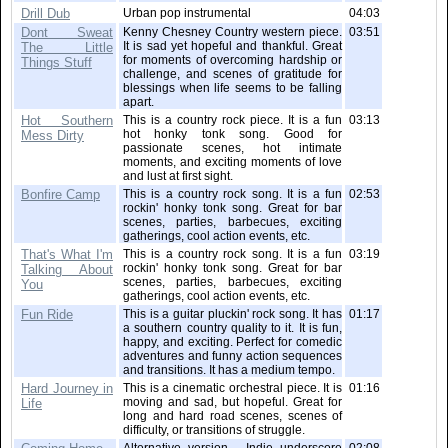
Drill Dub
Urban pop instrumental
04:03
Dont Sweat
Kenny Chesney Country western piece.
03:51
It is sad yet hopeful and thankful. Great
The Little
for moments of overcoming hardship or
Things Stuff
challenge, and scenes of gratitude for
blessings when life seems to be falling
apart.
Hot Southern
This is a country rock piece. It is a fun
03:13
hot honky tonk song. Good for
Mess Dirty
passionate scenes, hot intimate
moments, and exciting moments of love
and lust at first sight.
Bonfire Camp
This is a country rock song. It is a fun
02:53
rockin' honky tonk song. Great for bar
scenes, parties, barbecues, exciting
gatherings, cool action events, etc.
That's What I'm
This is a country rock song. It is a fun
03:19
rockin' honky tonk song. Great for bar
Talking About
scenes, parties, barbecues, exciting
You
gatherings, cool action events, etc.
Fun Ride
This is a guitar pluckin' rock song. It has
01:17
a southern country quality to it. It is fun,
happy, and exciting. Perfect for comedic
adventures and funny action sequences
and transitions. It has a medium tempo.
Hard Journey in
This is a cinematic orchestral piece. It is
01:16
moving and sad, but hopeful. Great for
Life
long and hard road scenes, scenes of
difficulty, or transitions of struggle.