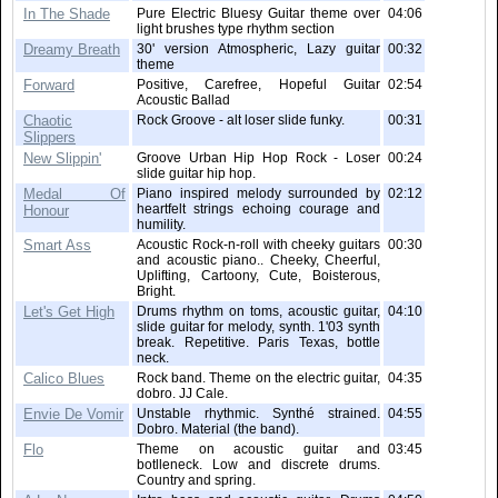
In The Shade
Pure Electric Bluesy Guitar theme over
04:06
light brushes type rhythm section
Dreamy Breath
30' version Atmospheric, Lazy guitar
00:32
theme
Forward
Positive, Carefree, Hopeful Guitar
02:54
Acoustic Ballad
Chaotic
Rock Groove - alt loser slide funky.
00:31
Slippers
New Slippin'
Groove Urban Hip Hop Rock - Loser
00:24
slide guitar hip hop.
Medal Of
Piano inspired melody surrounded by
02:12
heartfelt strings echoing courage and
Honour
humility.
Smart Ass
Acoustic Rock-n-roll with cheeky guitars
00:30
and acoustic piano.. Cheeky, Cheerful,
Uplifting, Cartoony, Cute, Boisterous,
Bright.
Let's Get High
Drums rhythm on toms, acoustic guitar,
04:10
slide guitar for melody, synth. 1'03 synth
break. Repetitive. Paris Texas, bottle
neck.
Calico Blues
Rock band. Theme on the electric guitar,
04:35
dobro. JJ Cale.
Envie De Vomir
Unstable rhythmic. Synthé strained.
04:55
Dobro. Material (the band).
Flo
Theme on acoustic guitar and
03:45
botlleneck. Low and discrete drums.
Country and spring.