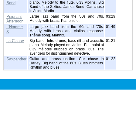
piano. Melody to the flute. 0'33 violins. Big
Band
Band of the Sixties. James Bond. Car chase
in Aston-Martin.
Poignant
Large jazz band from the '60s and 70s.
03:29
Melody with brass. Piano solo.
Afternoon
L'Homme
Large jazz band from the '60s and '70s.
01:49
Melody with brass and violins response.
X
Thème song. Mannix.
La Classe
Big band. Intro drums, bass riff and acoustic
01:21
piano. Melody played on violins. Edit point at
0'39 mélodie dubbed on brass. '60s. The
avengers for distinguished detective.
Saxpanther
Guitar and brass section. Car chase in
01:22
Harley. Big band of the 60s. Blues brothers.
Rhythm and blues.