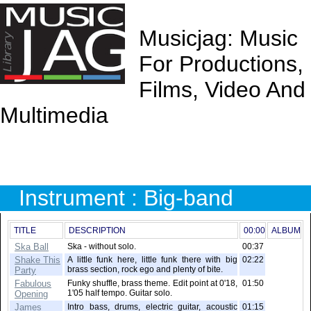
Musicjag: Music
For Productions,
Films, Video And
Multimedia
Instrument : Big-band
TITLE
DESCRIPTION
00:00
ALBUM
Ska Ball
Ska - without solo.
00:37
Shake This
A little funk here, little funk there with big
02:22
brass section, rock ego and plenty of bite.
Party
Fabulous
Funky shuffle, brass theme. Edit point at 0'18,
01:50
1'05 half tempo. Guitar solo.
Opening
James
Intro bass, drums, electric guitar, acoustic
01:15