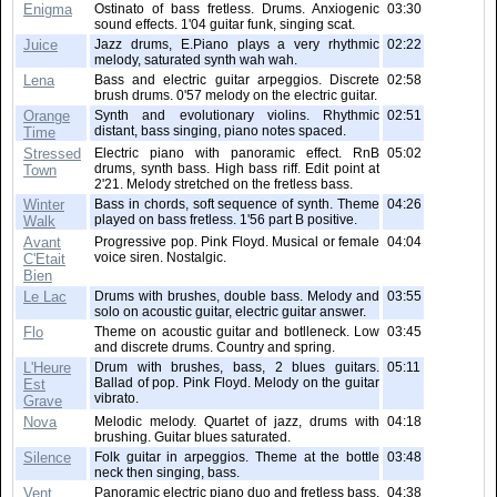
Enigma
Ostinato of bass fretless. Drums. Anxiogenic
03:30
sound effects. 1'04 guitar funk, singing scat.
Juice
Jazz drums, E.Piano plays a very rhythmic
02:22
melody, saturated synth wah wah.
Lena
Bass and electric guitar arpeggios. Discrete
02:58
brush drums. 0'57 melody on the electric guitar.
Orange
Synth and evolutionary violins. Rhythmic
02:51
distant, bass singing, piano notes spaced.
Time
Stressed
Electric piano with panoramic effect. RnB
05:02
drums, synth bass. High bass riff. Edit point at
Town
2'21. Melody stretched on the fretless bass.
Winter
Bass in chords, soft sequence of synth. Theme
04:26
played on bass fretless. 1'56 part B positive.
Walk
Avant
Progressive pop. Pink Floyd. Musical or female
04:04
voice siren. Nostalgic.
C'Etait
Bien
Le Lac
Drums with brushes, double bass. Melody and
03:55
solo on acoustic guitar, electric guitar answer.
Flo
Theme on acoustic guitar and botlleneck. Low
03:45
and discrete drums. Country and spring.
L'Heure
Drum with brushes, bass, 2 blues guitars.
05:11
Ballad of pop. Pink Floyd. Melody on the guitar
Est
vibrato.
Grave
Nova
Melodic melody. Quartet of jazz, drums with
04:18
brushing. Guitar blues saturated.
Silence
Folk guitar in arpeggios. Theme at the bottle
03:48
neck then singing, bass.
Vent
Panoramic electric piano duo and fretless bass.
04:38