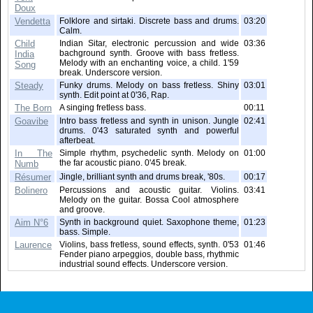
Doux
Vendetta
Folklore and sirtaki. Discrete bass and drums.
03:20
Calm.
Child
Indian Sitar, electronic percussion and wide
03:36
bachground synth. Groove with bass fretless.
India
Melody with an enchanting voice, a child. 1'59
Song
break. Underscore version.
Steady
Funky drums. Melody on bass fretless. Shiny
03:01
synth. Edit point at 0'36, Rap.
The Born
A singing fretless bass.
00:11
Goavibe
Intro bass fretless and synth in unison. Jungle
02:41
drums. 0'43 saturated synth and powerful
afterbeat.
In The
Simple rhythm, psychedelic synth. Melody on
01:00
the far acoustic piano. 0'45 break.
Numb
Résumer
Jingle, brilliant synth and drums break, '80s.
00:17
Bolinero
Percussions and acoustic guitar. Violins.
03:41
Melody on the guitar. Bossa Cool atmosphere
and groove.
Aim N°6
Synth in background quiet. Saxophone theme,
01:23
bass. Simple.
Laurence
Violins, bass fretless, sound effects, synth. 0'53
01:46
Fender piano arpeggios, double bass, rhythmic
industrial sound effects. Underscore version.