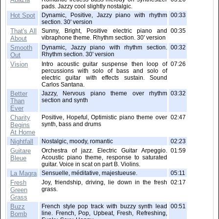
pads. Jazzy cool slightly nostalgic.
Hot Spot
Dynamic, Positive, Jazzy piano with rhythm
00:33
section. 30' version
That's All
Sunny, Bright, Positive electric piano and
00:35
vibraphone theme. Rhythm section. 30' version
About
Smooth
Dynamic, Jazzy piano with rhythm section.
00:32
Rhythm section. 30' version
Out
Vision
Intro acoustic guitar suspense then loop of
07:26
percussions with solo of bass and solo of
electric guitar with effects sustain. Sound
Carlos Santana.
Better
Jazzy, Nervous piano theme over rhythm
03:32
section and synth
Than
Ever
Charity
Positive, Hopeful, Optimistic piano theme over
02:47
synth, bass and drums
Begins
At Home
Nightfall
Nostalgic, moody, romantic
02:23
Guitare
Orchestra of jazz. Electric Guitar Arpeggio.
01:59
Acoustic piano theme, response to saturated
Bleue
guitar. Voice in scat on part B. Violins.
La Magra
Sensuelle, méditative, majestueuse.
05:11
Fresh
Joy, friendship, driving, lie down in the fresh
02:17
grass.
Green
Grass
Buzz
French style pop track with buzzy synth lead
00:51
line. French, Pop, Upbeat, Fresh, Refreshing,
Bomb