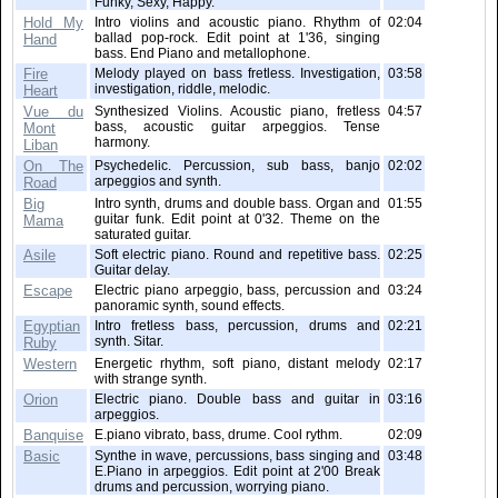
Funky, Sexy, Happy.
Hold My
Intro violins and acoustic piano. Rhythm of
02:04
ballad pop-rock. Edit point at 1'36, singing
Hand
bass. End Piano and metallophone.
Fire
Melody played on bass fretless. Investigation,
03:58
investigation, riddle, melodic.
Heart
Vue du
Synthesized Violins. Acoustic piano, fretless
04:57
bass, acoustic guitar arpeggios. Tense
Mont
harmony.
Liban
On The
Psychedelic. Percussion, sub bass, banjo
02:02
arpeggios and synth.
Road
Big
Intro synth, drums and double bass. Organ and
01:55
guitar funk. Edit point at 0'32. Theme on the
Mama
saturated guitar.
Asile
Soft electric piano. Round and repetitive bass.
02:25
Guitar delay.
Escape
Electric piano arpeggio, bass, percussion and
03:24
panoramic synth, sound effects.
Egyptian
Intro fretless bass, percussion, drums and
02:21
synth. Sitar.
Ruby
Western
Energetic rhythm, soft piano, distant melody
02:17
with strange synth.
Orion
Electric piano. Double bass and guitar in
03:16
arpeggios.
Banquise
E.piano vibrato, bass, drume. Cool rythm.
02:09
Basic
Synthe in wave, percussions, bass singing and
03:48
E.Piano in arpeggios. Edit point at 2'00 Break
drums and percussion, worrying piano.