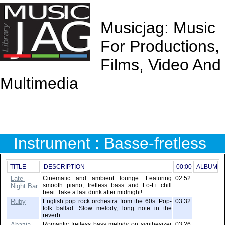
Musicjag: Music
For Productions,
Films, Video And
Multimedia
Instrument : Basse-fretless
TITLE
DESCRIPTION
00:00
ALBUM
Late-
Cinematic and ambient lounge. Featuring
02:52
smooth piano, fretless bass and Lo-Fi chill
Night Bar
beat. Take a last drink after midnight!
Ruby
English pop rock orchestra from the 60s. Pop-
03:32
folk ballad. Slow melody, long note in the
reverb.
Abazia
Romantic fretless bass melody on synthesizer
03:26