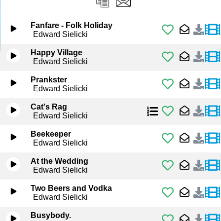
Fanfare - Folk Holiday
Edward Sielicki
Happy Village
Edward Sielicki
Prankster
Edward Sielicki
Cat's Rag
Edward Sielicki
Beekeeper
Edward Sielicki
At the Wedding
Edward Sielicki
Two Beers and Vodka
Edward Sielicki
Busybody.