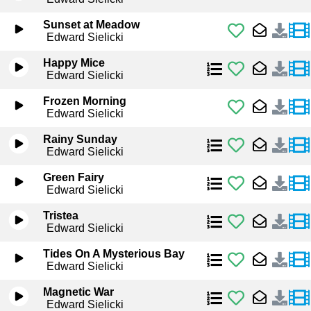
Sunset at Meadow
Edward Sielicki
Happy Mice
Edward Sielicki
Frozen Morning
Edward Sielicki
Rainy Sunday
Edward Sielicki
Green Fairy
Edward Sielicki
Tristea
Edward Sielicki
Tides On A Mysterious Bay
Edward Sielicki
Magnetic War
Edward Sielicki