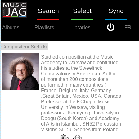
Search
Select
Sync
Albums
Playlists
Libraries
FR
Compositeur Sielicki
0
Studied composition at the Music
Academy in Warsaw and continued
his studies at the Sweelinck
Consevatoiry in Amsterdam Author
of more than 200 compositions
performed in many countries (
France, Belgium, Italy, Germany
,Great Britain, Mexico, USA, Canada
Professor at the F.Chopin Music
University in Warsaw, visiting
professor at Keimyung University in
Daegu (South Korea) and Academy
of Arts in Istambul. SH52 Percussion
Visions SH 56 Scenes from Poland.