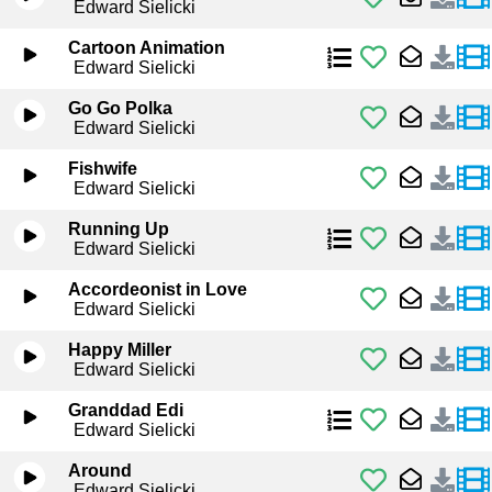
Edward Sielicki
Cartoon Animation
Edward Sielicki
Go Go Polka
Edward Sielicki
Fishwife
Edward Sielicki
Running Up
Edward Sielicki
Accordeonist in Love
Edward Sielicki
Happy Miller
Edward Sielicki
Granddad Edi
Edward Sielicki
Around
Edward Sielicki