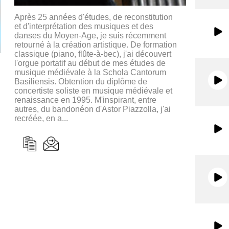
Après 25 années d'études, de reconstitution
et d'interprétation des musiques et des
danses du Moyen-Age, je suis récemment
retourné à la création artistique. De formation
classique (piano, flûte-à-bec), j'ai découvert
l'orgue portatif au début de mes études de
musique médiévale à la Schola Cantorum
Basiliensis. Obtention du diplôme de
concertiste soliste en musique médiévale et
renaissance en 1995. M'inspirant, entre
autres, du bandonéon d'Astor Piazzolla, j'ai
recréée, en a...