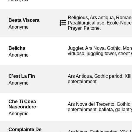
Religious, Ars antiqua, Roman
Beata Viscera
Paraliturgical use, Ecole-Notr
Anonyme
Prayer, Fa tone.
Belicha
Juggler, Ars Nova, Gothic, Mo
virtuoso, juggling tower, street
Anonyme
C'est La Fin
Ars Antiqua, Gothic period, XII
entertainment.
Anonyme
Che Ti Cova
Ars Nova del Trecento, Gothic 
Nascondere
entertainment, ballata, gallant
Anonyme
Complainte De