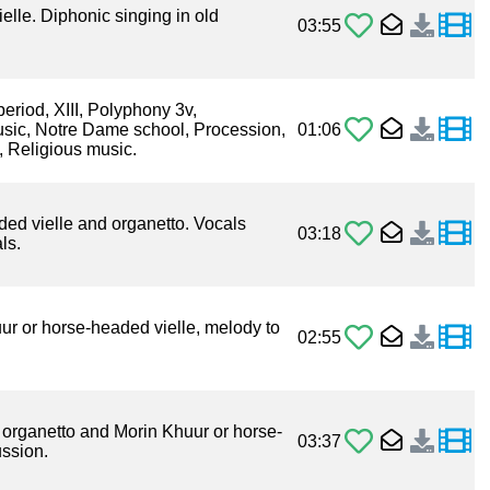
elle. Diphonic singing in old
03:55
period, XIII, Polyphony 3v,
usic, Notre Dame school, Procession,
01:06
, Religious music.
ded vielle and organetto. Vocals
03:18
ls.
uur or horse-headed vielle, melody to
02:55
 organetto and Morin Khuur or horse-
03:37
ussion.