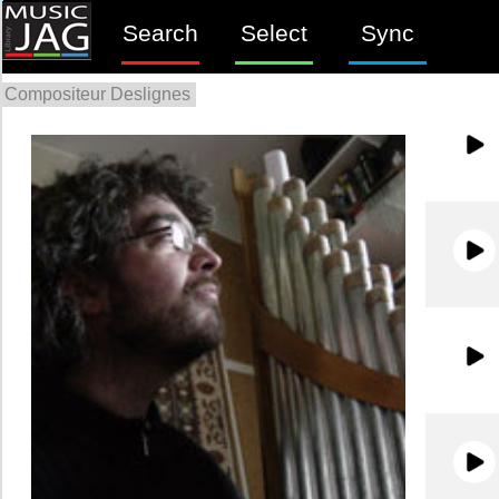
Search
Select
Sync
Compositeur Deslignes
0