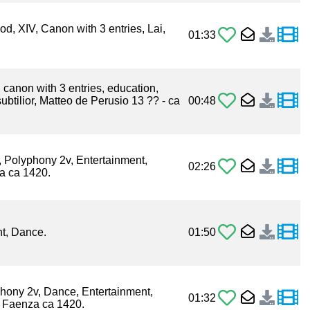
od, XIV, Canon with 3 entries, Lai,
01:33
, canon with 3 entries, education,
ubtilior, Matteo de Perusio 13 ?? - ca
00:48
, Polyphony 2v, Entertainment,
02:26
a ca 1420.
t, Dance.
01:50
phony 2v, Dance, Entertainment,
01:32
x Faenza ca 1420.