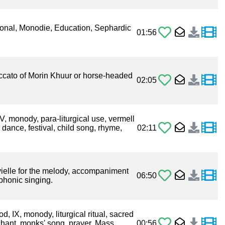
ional, Monodie, Education, Sephardic
01:56
taccato of Morin Khuur or horse-headed
02:05
IV, monody, para-liturgical use, vermell
dance, festival, child song, rhyme,
02:11
ielle for the melody, accompaniment
06:50
phonic singing.
 IX, monody, liturgical ritual, sacred
chant, monks' song, prayer, Mass,
00:56