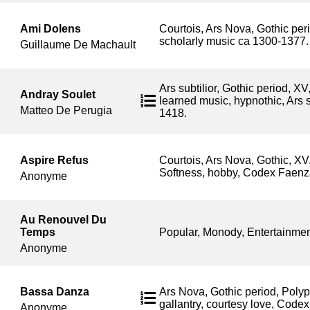
Ami Dolens
Courtois, Ars Nova, Gothic peri
scholarly music ca 1300-1377.
Guillaume De Machault
Ars subtilior, Gothic period, XV
Andray Soulet
learned music, hypnothic, Ars s
Matteo De Perugia
1418.
Aspire Refus
Courtois, Ars Nova, Gothic, XV
Softness, hobby, Codex Faenz
Anonyme
Au Renouvel Du
Temps
Popular, Monody, Entertainmen
Anonyme
Bassa Danza
Ars Nova, Gothic period, Poly
gallantry, courtesy love, Code
Anonyme