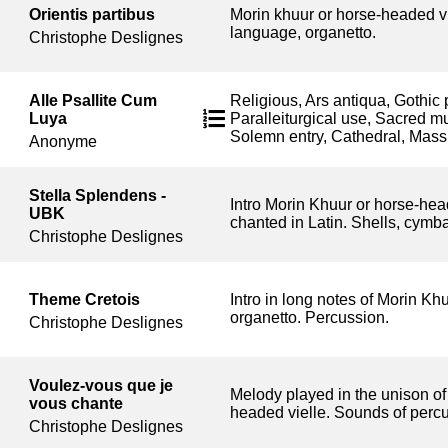
Orientis partibus
Morin khuur or horse-headed vi
language, organetto.
Christophe Deslignes
Alle Psallite Cum
Religious, Ars antiqua, Gothic 
Luya
Paralleiturgical use, Sacred m
Solemn entry, Cathedral, Mass
Anonyme
Stella Splendens -
Intro Morin Khuur or horse-hea
UBK
chanted in Latin. Shells, cymba
Christophe Deslignes
Theme Cretois
Intro in long notes of Morin Kh
organetto. Percussion.
Christophe Deslignes
Voulez-vous que je
Melody played in the unison of
vous chante
headed vielle. Sounds of perc
Christophe Deslignes