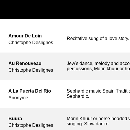
Amour De Loin
Recitative sung of a love story
Christophe Deslignes
Au Renouveau
Jew's dance, melody and acco
percussions, Morin khuur or ho
Christophe Deslignes
A La Puerta Del Rio
Sephardic music Spain Traditi
Sephardic.
Anonyme
Buura
Morin Khuur or horse-headed v
singing. Slow dance.
Christophe Deslignes