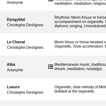
Anonyme
meditation, meditation, religiou
Rhythmic Morin Khuur or horse-
Dyngyldai
accompaniment on organetto. 
Christophe Deslignes
diphonic singing. Unrestrained 
Le Cheval
Morin khuur or horse-headed v
Organetto. Slow acceleration. E
Christophe Deslignes
Alba
Mediterranean music, traditiona
dream, meditation, nostalgia.
Anonyme
Lueurs
Organetto, slow melody of Mori
dubbed at the organetto.
Christophe Deslignes