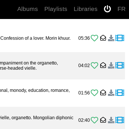
Albums
Playlists
Libraries
FR
. Confession of a lover. Morin khuur.
05:36
mpaniment on the organetto,
04:02
rse-headed vielle.
onal, monody, education, romance,
01:56
ielle, organetto. Mongolian diphonic
02:40