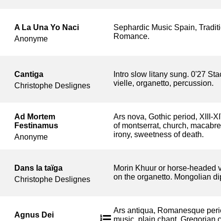
A La Una Yo Naci
Sephardic Music Spain, Tradit
Romance.
Anonyme
Cantiga
Intro slow litany sung. 0'27 S
vielle, organetto, percussion.
Christophe Deslignes
Ad Mortem
Ars nova, Gothic period, XIII-X
Festinamus
of montserrat, church, macabre 
irony, sweetness of death.
Anonyme
Dans la taïga
Morin Khuur or horse-headed v
on the organetto. Mongolian di
Christophe Deslignes
Ars antiqua, Romanesque period,
Agnus Dei
music, plain chant, Gregorian 