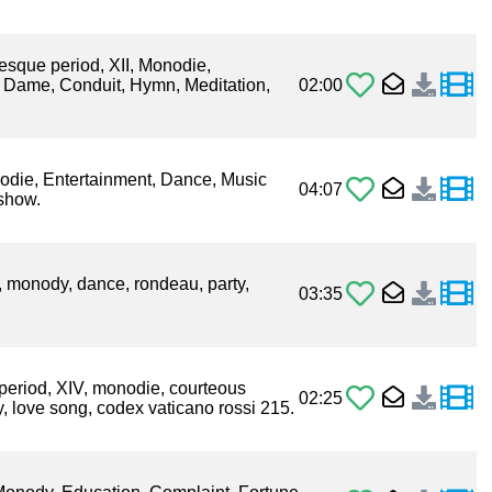
esque period, XII, Monodie,
e Dame, Conduit, Hymn, Meditation,
02:00
nodie, Entertainment, Dance, Music
04:07
 show.
I, monody, dance, rondeau, party,
03:35
period, XIV, monodie, courteous
02:25
ry, love song, codex vaticano rossi 215.