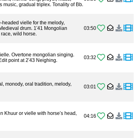
s music, gradual triplex. Tonality of Bb.
headed vielle for the melody,
Medieval drum. 1'41 Mongolian
03:50
race, wild horse.
ielle. Overtone mongolian singing.
03:32
dit point at 2'43 Neighing.
l, monody, oral tradition, melody,
03:01
n Khuur or vielle with horse's head,
04:16