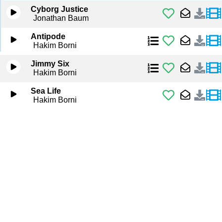
Cyborg Justice
Jonathan Baum
Antipode
Hakim Borni
Jimmy Six
Hakim Borni
Sea Life
Hakim Borni