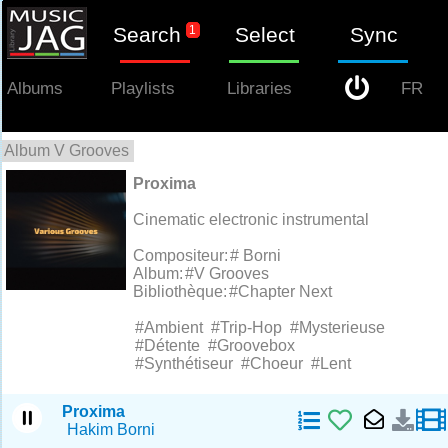
Search
1
Select
Sync
Proxima
Albums
Playlists
Libraries
FR
Album V Grooves
1
Proxima
Cinematic electronic instrumental
Compositeur:
# Borni
Album:
#V Grooves
Bibliothèque:
#Chapter Next
#Ambient
#Trip-Hop
#Mysterieuse
#Détente
#Groovebox
#Synthétiseur
#Choeur
#Lent
Proxima
Hakim Borni