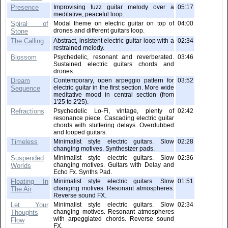
Presence
Improvising fuzz guitar melody over a
05:17
meditative, peaceful loop.
Spiral of
Modal theme on electric guitar on top of
04:00
drones and different guitars loop.
Stone
The Calling
Abstract, insistent electric guitar loop with a
02:34
restrained melody.
Blossom
Psychedelic, resonant and reverberated.
03:46
Sustained electric guitars chords and
drones.
Dream
Contemporary, open arpeggio pattern for
03:52
electric guitar in the first section. More wide
Sequence
meditative mood in central section (from
1'25 to 2'25).
Refractions
Psychedelic Lo-Fi, vintage, plenty of
02:42
resonance piece. Cascading electric guitar
chords with stuttering delays. Overdubbed
and looped guitars.
Timeless
Minimalist style electric guitars. Slow
02:28
changing motives. Synthesizer pads.
Suspended
Minimalist style electric guitars. Slow
02:36
changing motives. Guitars with Delay and
Worlds
Echo Fx. Synths Pad.
Floating In
Minimalist style electric guitars. Slow
01:51
changing motives. Resonant atmospheres.
The Air
Reverse sound FX.
Let Your
Minimalist style electric guitars. Slow
02:34
changing motives. Resonant atmospheres
Thoughts
with arpeggiated chords. Reverse sound
Flow
FX.