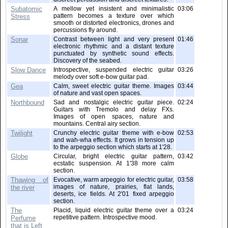
Subatomic
A mellow yet insistent and minimalistic
03:06
pattern becomes a texture over which
Stress
smooth or distorted electronics, drones and
percussions fly around.
Sonar
Contrast between light and very present
01:46
electronic rhythmic and a distant texture
punctuated by synthetic sound effects.
Discovery of the seabed.
Slow Dance
Introspective, suspended electric guitar
03:26
melody over soft e-bow guitar pad.
Gea
Calm, sweet electric guitar theme. Images
03:44
of nature and vast open spaces.
Northbound
Sad and nostalgic electric guitar piece.
02:24
Guitars with Tremolo and delay FXs.
Images of open spaces, nature and
mountains. Central airy section.
Twilight
Crunchy electric guitar theme with e-bow
02:53
and wah-wha effects. It grows in tension up
to the arpeggio section which starts at 1'28.
Globe
Circular, bright electric guitar pattern,
03:42
ecstatic suspension. At 1'38 more calm
section.
Thawing of
Evocative, warm arpeggio for electric guitar,
03:58
images of nature, prairies, flat lands,
the river
deserts, ice fields. At 2'01 fixed arpeggio
section.
The
Placid, liquid electric guitar theme over a
03:24
repetitive pattern. Introspective mood.
Perfume
that is Left