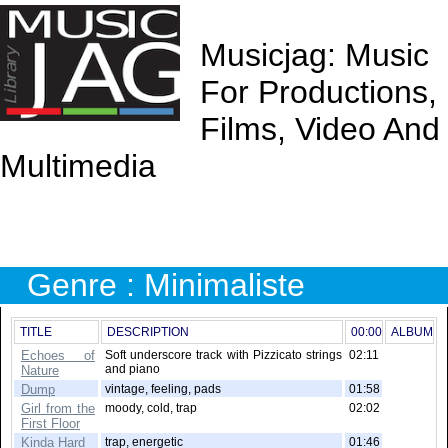
Musicjag: Music
For Productions,
Films, Video And
Multimedia
Genre : Minimaliste
TITLE
DESCRIPTION
00:00
ALBUM
Echoes of
Soft underscore track with Pizzicato strings
02:11
and piano
Nature
Dump
vintage, feeling, pads
01:58
Girl from the
moody, cold, trap
02:02
First Floor
Kinda Hard
trap, energetic
01:46