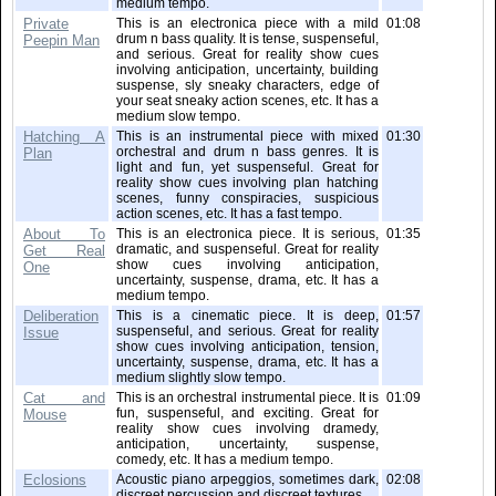
medium tempo.
Private
This is an electronica piece with a mild
01:08
drum n bass quality. It is tense, suspenseful,
Peepin Man
and serious. Great for reality show cues
involving anticipation, uncertainty, building
suspense, sly sneaky characters, edge of
your seat sneaky action scenes, etc. It has a
medium slow tempo.
Hatching A
This is an instrumental piece with mixed
01:30
orchestral and drum n bass genres. It is
Plan
light and fun, yet suspenseful. Great for
reality show cues involving plan hatching
scenes, funny conspiracies, suspicious
action scenes, etc. It has a fast tempo.
About To
This is an electronica piece. It is serious,
01:35
dramatic, and suspenseful. Great for reality
Get Real
show cues involving anticipation,
One
uncertainty, suspense, drama, etc. It has a
medium tempo.
Deliberation
This is a cinematic piece. It is deep,
01:57
suspenseful, and serious. Great for reality
Issue
show cues involving anticipation, tension,
uncertainty, suspense, drama, etc. It has a
medium slightly slow tempo.
Cat and
This is an orchestral instrumental piece. It is
01:09
fun, suspenseful, and exciting. Great for
Mouse
reality show cues involving dramedy,
anticipation, uncertainty, suspense,
comedy, etc. It has a medium tempo.
Eclosions
Acoustic piano arpeggios, sometimes dark,
02:08
discreet percussion and discreet textures.