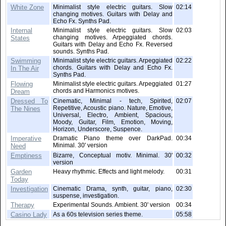
White Zone
Minimalist style electric guitars. Slow
02:14
changing motives. Guitars with Delay and
Echo Fx. Synths Pad.
Internal
Minimalist style electric guitars. Slow
02:03
changing motives. Arpeggiated chords.
States
Guitars with Delay and Echo Fx. Reversed
sounds. Synths Pad.
Swimming
Minimalist style electric guitars. Arpeggiated
02:22
chords. Guitars with Delay and Echo Fx.
In The Air
Synths Pad.
Flowing
Minimalist style electric guitars. Arpeggiated
01:27
chords and Harmonics motives.
Dream
Dressed To
Cinematic, Minimal - tech, Spirited,
02:07
Repetitive, Acoustic piano. Nature, Emotive,
The Nines
Universal, Electro, Ambient, Spacious,
Moody, Guitar, Film, Emotion, Moving,
Horizon, Underscore, Suspence.
Imperative
Dramatic Piano theme over DarkPad.
00:34
Minimal. 30' version
Need
Emptiness
Bizarre, Conceptual motiv. Minimal. 30'
00:32
version
Garden
Heavy rhythmic. Effects and light melody.
00:31
Today
Investigation
Cinematic Drama, synth, guitar, piano,
02:30
suspense, investigation.
Therapy
Experimental Sounds. Ambient. 30' version
00:34
Casino Lady
As a 60s television series theme.
05:58