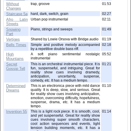
Without
trap, groove
01:53
Changes
Staircase 5a
hard, dark, switch, grain
02:27
Afro Latin
Urban pop instrumental
02:11
Streets
Snowing
Piano, strings and sweeps
01:49
Part
Vertiges
Shared by Lowie Orsova with Bridge.audio
01:19
Bells Times
Simple and positive melody accompanied
02:18
by a repetitive double bass riff.
High
A soft piano sentimental nostalgic
05:52
instrumental
Mountains
Secret
This is an orchestral instrumental piece. It is
01:21
fun, suspenseful, and intriguing. Great for
Gossip Tell
reality show cues involving dramedy,
anticipation, uncertainty, suspense,
comedy, etc. It has a medium tempo.
Determined
This is an electronica piece with mild dance
01:10
quality. It is deep, slow, and serious. Great
Dreams
for reality show cues involving anticipation,
emotion, overcoming difficulty, hopefulness,
suspense, drama, etc. It has a medium
tempo.
Invention 55
This is a light rock piece. It is smooth, cool,
01:14
and yet suspenseful. Great for reality show
cues involving super smooth characters,
cool action sequences and events, light
tension building moments, etc. It has a