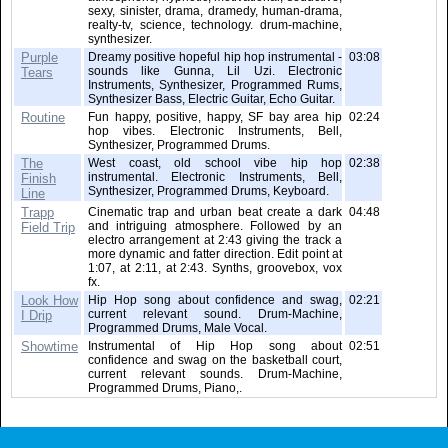
sexy, sinister, drama, dramedy, human-drama,
realty-tv, science, technology. drum-machine,
synthesizer.
Purple
Dreamy positive hopeful hip hop instrumental -
03:08
sounds like Gunna, Lil Uzi. Electronic
Tears
Instruments, Synthesizer, Programmed Rums,
Synthesizer Bass, Electric Guitar, Echo Guitar.
Routine
Fun happy, positive, happy, SF bay area hip
02:24
hop vibes. Electronic Instruments, Bell,
Synthesizer, Programmed Drums.
The
West coast, old school vibe hip hop
02:38
instrumental. Electronic Instruments, Bell,
Finish
Synthesizer, Programmed Drums, Keyboard.
Line
Trapp
Cinematic trap and urban beat create a dark
04:48
and intriguing atmosphere. Followed by an
Field Trip
electro arrangement at 2:43 giving the track a
more dynamic and fatter direction. Edit point at
1:07, at 2:11, at 2:43. Synths, groovebox, vox
fx.
Look How
Hip Hop song about confidence and swag,
02:21
current relevant sound. Drum-Machine,
I Drip
Programmed Drums, Male Vocal.
Showtime
Instrumental of Hip Hop song about
02:51
confidence and swag on the basketball court,
current relevant sounds. Drum-Machine,
Programmed Drums, Piano,.