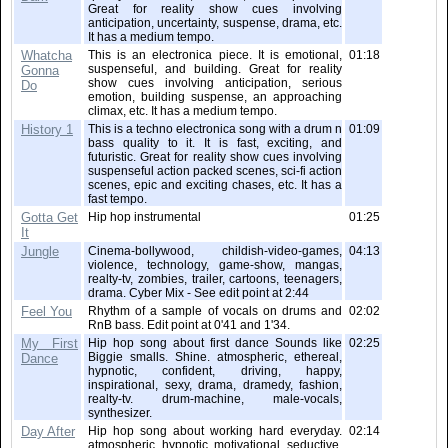
Great for reality show cues involving
anticipation, uncertainty, suspense, drama, etc.
It has a medium tempo.
Whatcha
This is an electronica piece. It is emotional,
01:18
suspenseful, and building. Great for reality
Gonna
show cues involving anticipation, serious
Do
emotion, building suspense, an approaching
climax, etc. It has a medium tempo.
History 1
This is a techno electronica song with a drum n
01:09
bass quality to it. It is fast, exciting, and
futuristic. Great for reality show cues involving
suspenseful action packed scenes, sci-fi action
scenes, epic and exciting chases, etc. It has a
fast tempo.
Gotta Get
Hip hop instrumental
01:25
It
Jungle
Cinema-bollywood, childish-video-games,
04:13
violence, technology, game-show, mangas,
realty-tv, zombies, trailer, cartoons, teenagers,
drama. Cyber Mix - See edit point at 2:44
Feel You
Rhythm of a sample of vocals on drums and
02:02
RnB bass. Edit point at 0'41 and 1'34.
My First
Hip hop song about first dance Sounds like
02:25
Biggie smalls. Shine. atmospheric, ethereal,
Dance
hypnotic, confident, driving, happy,
inspirational, sexy, drama, dramedy, fashion,
realty-tv. drum-machine, male-vocals,
synthesizer.
Day After
Hip hop song about working hard everyday.
02:14
atmospheric, hypnotic, motivational, seductive,