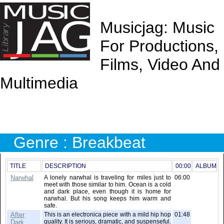
Musicjag: Music
For Productions,
Films, Video And
Multimedia
Genre : Breakbeat
TITLE
DESCRIPTION
00:00
ALBUM
Narwhal
A lonely narwhal is traveling for miles just to
06:00
meet with those similar to him. Ocean is a cold
and dark place, even though it is home for
narwhal. But his song keeps him warm and
safe.
After
This is an electronica piece with a mild hip hop
01:48
quality. It is serious, dramatic, and suspenseful.
Dark