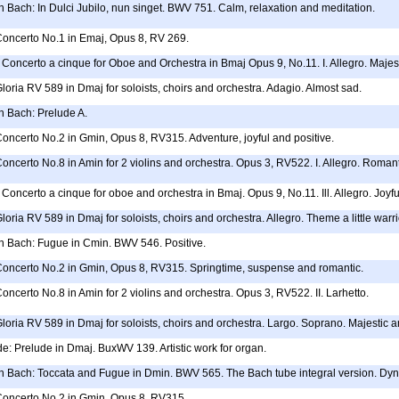
 Bach: In Dulci Jubilo, nun singet. BWV 751. Calm, relaxation and meditation.
 Concerto No.1 in Emaj, Opus 8, RV 269.
Concerto a cinque for Oboe and Orchestra in Bmaj Opus 9, No.11. I. Allegro. Majesti
Gloria RV 589 in Dmaj for soloists, choirs and orchestra. Adagio. Almost sad.
 Bach: Prelude A.
Concerto No.2 in Gmin, Opus 8, RV315. Adventure, joyful and positive.
Concerto No.8 in Amin for 2 violins and orchestra. Opus 3, RV522. I. Allegro. Romanti
Concerto a cinque for oboe and orchestra in Bmaj. Opus 9, No.11. Ill. Allegro. Joyfu
Gloria RV 589 in Dmaj for soloists, choirs and orchestra. Allegro. Theme a little warr
 Bach: Fugue in Cmin. BWV 546. Positive.
 Concerto No.2 in Gmin, Opus 8, RV315. Springtime, suspense and romantic.
Concerto No.8 in Amin for 2 violins and orchestra. Opus 3, RV522. II. Larhetto.
Gloria RV 589 in Dmaj for soloists, choirs and orchestra. Largo. Soprano. Majestic 
e: Prelude in Dmaj. BuxWV 139. Artistic work for organ.
 Bach: Toccata and Fugue in Dmin. BWV 565. The Bach tube integral version. Dynam
 Concerto No.2 in Gmin, Opus 8, RV315.