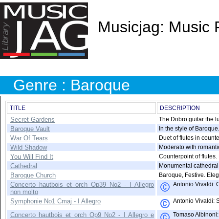
Musicjag: Music 
Genre : Baroque
TITLE
DESCRIPTION
Secret Gardens
The Dobro guitar the lu
Baroque Vault
In the style of Baroque
War Of Tears
Duet of flutes in count
Wild Shadow
Moderato with romanti
You Will Find It
Counterpoint of flutes.
Cathedral
Monumental cathedral
Baroque Church
Baroque, Festive. Eleg
Concerto hautbois et orch Op39 No2 - I Allegro
Antonio Vivaldi: 
non molto
Symphonie No1 Cmaj - I Allegro
Antonio Vivaldi: 
Concerto hautbois et orch Op9 No2 - I Allegro e
Tomaso Albinoni: 