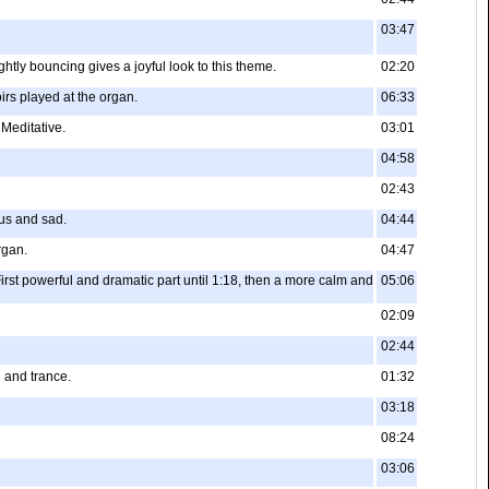
03:47
ghtly bouncing gives a joyful look to this theme.
02:20
rs played at the organ.
06:33
 Meditative.
03:01
04:58
02:43
ous and sad.
04:44
rgan.
04:47
irst powerful and dramatic part until 1:18, then a more calm and
05:06
02:09
02:44
l and trance.
01:32
03:18
08:24
03:06