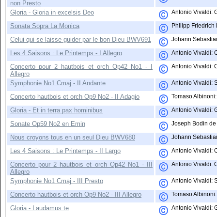
non Presto
Gloria - Gloria in excelsis Deo
Antonio Vivaldi: 
Sonata Sopra La Monica
Philipp Friedric
Celui qui se laisse guider par le bon Dieu BWV691
Johann Sebastian
Les 4 Saisons : Le Printemps - I Allegro
Antonio Vivaldi: 
Concerto pour 2 hautbois et orch Op42 No1 - I
Antonio Vivaldi: 
Allegro
Symphonie No1 Cmaj - II Andante
Antonio Vivaldi: 
Concerto hautbois et orch Op9 No2 - II Adagio
Tomaso Albinoni: 
Gloria - Et in terra pax hominibus
Antonio Vivaldi: 
Sonate Op59 No2 en Emin
Joseph Bodin de 
Nous croyons tous en un seul Dieu BWV680
Johann Sebastian
Les 4 Saisons : Le Printemps - II Largo
Antonio Vivaldi: 
Concerto pour 2 hautbois et orch Op42 No1 - III
Antonio Vivaldi: 
Allegro
Symphonie No1 Cmaj - III Presto
Antonio Vivaldi:
Concerto hautbois et orch Op9 No2 - III Allegro
Tomaso Albinoni: 
Gloria - Laudamus te
Antonio Vivaldi: 