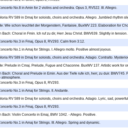
Concerto No.8 in Amin for 2 violins and orchestra. Opus 3, RV522. III. Allegro.
Gloria RV 589 in Dmaj for soloists, choirs and orchestra. Allegro. Jumbled rhythm sli
e: Wie schon leuchtet der Morgenstern, Fantaisie, BuxWV 223. Elaboration for Choi
Bach: Choral in Fmin. Ich ruf zu dir, Herr Jesu Christ. BWV639. Slightly in tension.
 Concerto No.3 in Fmaj, Opus 8, RV293. Calm from 3:12.
oncerto No.1 in Amaj for Strings. I. Allegro molto. Positive almost joyous.
Gloria RV 589 in Dmaj for soloists, choirs and orchestra. Adagio. Contralto. Mysteri
de: Prelude in Cmaj. Prelude, Fugue and Chaconne. BuxWV 137. Artistic work for o
Bach: Choral and Prelude in Emin. Aus der Tiefe rufe ich, herr, zu duir. BWV745. F
e atmosphere.
 Concerto No.3 in Fmaj, Opus 8, RV293.
oncerto No.1 in Amaj for Strings. II. Andante.
Gloria RV 589 in Dmaj for soloists, choirs and orchestra. Adagio. Lyric, sad, powerfu
 Concerto No.3 in Fmaj, Opus 8, RV293.
Bach: Violin Concerto in Emaj, BWV 1042. - Allegro. Positive.
Concerto No.1 in Amaj for Strings. III. Allegro. Spring and dynamic.