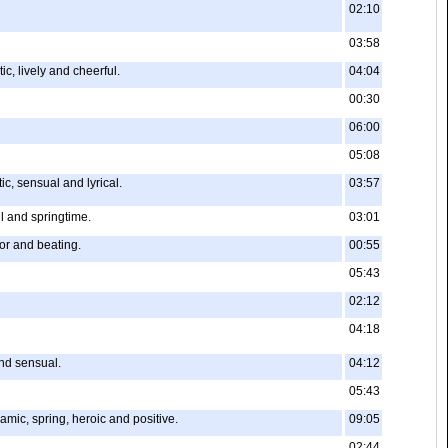
02:10
03:58
c, lively and cheerful.
04:04
00:30
06:00
05:08
c, sensual and lyrical.
03:57
l and springtime.
03:01
ior and beating.
00:55
05:43
02:12
04:18
and sensual.
04:12
05:43
ic, spring, heroic and positive.
09:05
02:44