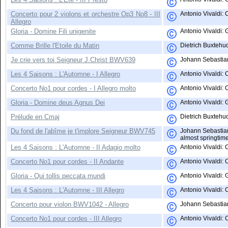
Concerto pour 2 violons et orchestre Op3 No8 - III
Antonio Vivaldi: 
Allegro
Gloria - Domine Fili unigenite
Antonio Vivaldi: 
Comme Brille l'Etoile du Matin
Dietrich Buxtehud
Je crie vers toi Seigneur J.Christ BWV639
Johann Sebastian 
Les 4 Saisons : L'Automne - I Allegro
Antonio Vivaldi:
Concerto No1 pour cordes - I Allegro molto
Antonio Vivaldi: C
Gloria - Domine deus Agnus Dei
Antonio Vivaldi: 
Prélude en Cmaj
Dietrich Buxtehu
Du fond de l'abîme je t'implore Seigneur BWV745
Johann Sebastian 
almost springtim
Les 4 Saisons : L'Automne - II Adagio molto
Antonio Vivaldi:
Concerto No1 pour cordes - II Andante
Antonio Vivaldi: C
Gloria - Qui tollis peccata mundi
Antonio Vivaldi: 
Les 4 Saisons : L'Automne - III Allegro
Antonio Vivaldi:
Concerto pour violon BWV1042 - Allegro
Johann Sebastian 
Concerto No1 pour cordes - III Allegro
Antonio Vivaldi: 