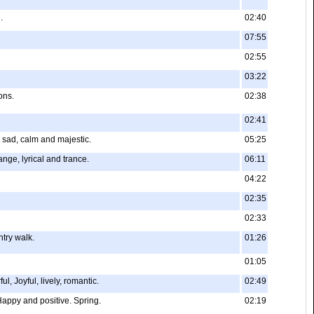
.
02:40
07:55
02:55
03:22
ons.
02:38
02:41
 sad, calm and majestic.
05:25
ange, lyrical and trance.
06:11
04:22
02:35
02:33
ntry walk.
01:26
01:05
, Joyful, lively, romantic.
02:49
 Happy and positive. Spring.
02:19