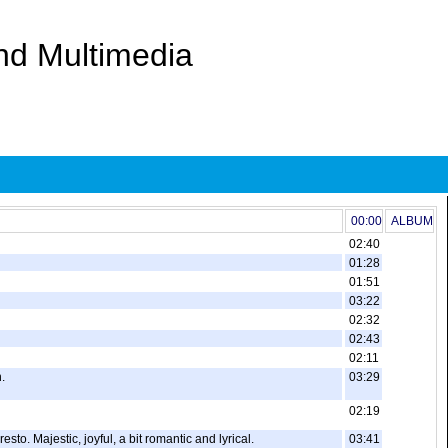
And Multimedia
00:00
ALBUM
02:40
01:28
01:51
03:22
02:32
02:43
02:11
.
03:29
02:19
to. Majestic, joyful, a bit romantic and lyrical.
03:41