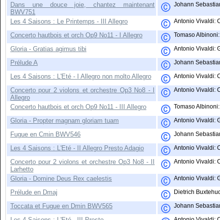
Dans une douce joie, chantez maintenant
Johann Sebastian
BWV751
Les 4 Saisons : Le Printemps - III Allegro
Antonio Vivaldi:
Concerto hautbois et orch Op9 No11 - I Allegro
Tomaso Albinoni: 
Gloria - Gratias agimus tibi
Antonio Vivaldi: 
Prélude A
Johann Sebastian
Les 4 Saisons : L'Eté - I Allegro non molto Allegro
Antonio Vivaldi: 
Concerto pour 2 violons et orchestre Op3 No8 - I
Antonio Vivaldi: 
Allegro
Concerto hautbois et orch Op9 No11 - III Allegro
Tomaso Albinoni: 
Gloria - Propter magnam gloriam tuam
Antonio Vivaldi: 
Fugue en Cmin BWV546
Johann Sebastian
Les 4 Saisons : L'Eté - II Allegro Presto Adagio
Antonio Vivaldi:
Concerto pour 2 violons et orchestre Op3 No8 - II
Antonio Vivaldi: 
Larhetto
Gloria - Domine Deus Rex caelestis
Antonio Vivaldi: 
Prélude en Dmaj
Dietrich Buxtehud
Toccata et Fugue en Dmin BWV565
Johann Sebastian
Les 4 Saisons : L'Eté - III Presto
Antonio Vivaldi: