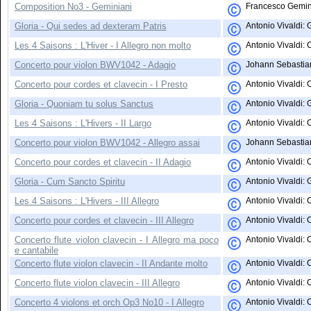
Composition No3 - Geminiani
Francesco Gemini
Gloria - Qui sedes ad dexteram Patris
Antonio Vivaldi: 
Les 4 Saisons : L'Hiver - I Allegro non molto
Antonio Vivaldi: 
Concerto pour violon BWV1042 - Adagio
Johann Sebastian
Concerto pour cordes et clavecin - I Presto
Antonio Vivaldi: 
Gloria - Quoniam tu solus Sanctus
Antonio Vivaldi: 
Les 4 Saisons : L'Hivers - II Largo
Antonio Vivaldi: 
Concerto pour violon BWV1042 - Allegro assai
Johann Sebastian
Concerto pour cordes et clavecin - II Adagio
Antonio Vivaldi: C
Gloria - Cum Sancto Spiritu
Antonio Vivaldi: G
Les 4 Saisons : L'Hivers - III Allegro
Antonio Vivaldi:
Concerto pour cordes et clavecin - III Allegro
Antonio Vivaldi: C
Concerto flute violon clavecin - I Allegro ma poco
Antonio Vivaldi: 
e cantabile
Concerto flute violon clavecin - II Andante molto
Antonio Vivaldi: 
Concerto flute violon clavecin - III Allegro
Antonio Vivaldi: C
Concerto 4 violons et orch Op3 No10 - I Allegro
Antonio Vivaldi: 