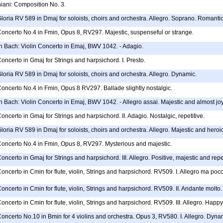
ani: Composition No. 3.
Gloria RV 589 in Dmaj for soloists, choirs and orchestra. Allegro. Soprano. Romanti
Concerto No.4 in Fmin, Opus 8, RV297. Majestic, suspenseful or strange.
 Bach: Violin Concerto in Emaj, BWV 1042. - Adagio.
Concerto in Gmaj for Strings and harpsichord. I. Presto.
Gloria RV 589 in Dmaj for soloists, choirs and orchestra. Allegro. Dynamic.
Concerto No.4 in Fmin, Opus 8 RV297. Ballade slightly nostalgic.
 Bach: Violin Concerto in Emaj, BWV 1042. - Allegro assai. Majestic and almost jo
oncerto in Gmaj for Strings and harpsichord. II. Adagio. Nostalgic, repetitive.
loria RV 589 in Dmaj for soloists, choirs and orchestra. Allegro. Majestic and heroic.
 Concerto No.4 in Fmin, Opus 8, RV297. Mysterious and majestic.
oncerto in Gmaj for Strings and harpsichord. III. Allegro. Positive, majestic and repet
Concerto in Cmin for flute, violin, Strings and harpsichord. RV509. I. Allegro ma poco
Concerto in Cmin for flute, violin, Strings and harpsichord. RV509. II. Andante molto.
oncerto in Cmin for flute, violin, Strings and harpsichord. RV509. III. Allegro. Happy
Concerto No.10 in Bmin for 4 violins and orchestra. Opus 3, RV580. I. Allegro. Dyna