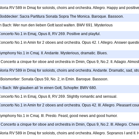
Gloria RV 589 in Dmaj for soloists, choirs and orchestra. Allegro. Happy and positive
h Boddecker: Sacra Partitura Sonata Sopra The Monica. Baroque. Bassoon.
 Bach: Wer nun den lieben Gott lasst walten. BWV 691. Mysterious
Concerto No.1 in Emaj, Opus 8, RV 269. Positive and playful.
Concerto No.1 in Amin for 2 oboes and orchestra. Opus 42. I. Allegro. Answer questi
Symphony No.1 in Cmaj. II. Andante. Mysterious, dramatic. Blues.
Concerto a cinque for oboe and orchestra in Dmin, Opus 9, No.2. II. Adagio. Almost
Gloria RV 589 in Dmaj for soloists, choirs and orchestra. Andante. Dramatic, sad, str
Boismortier: Sonata Opus 59, No. 2, in Emin. Baroque. Bassoon.
 Bach: Wir glauben all 'in einen Gott, Schopfer. BWV 680.
Concerto No.1 in Emaj, Opus 8, RV 269. Slightly romantic and sensual.
Concerto No.1 in Amin for 2 oboes and orchestra. Opus 42. Ill. Allegro. Pleasant cou
 Symphony No.1 in Cmaj. Ill. Presto. Feast, good news and good humor.
Concerto a cinque for oboe and orchestra in Dmin, Opus 9, No.2. Ill. Allegro. Cheerful
Gloria RV 589 in Dmaj for soloists, choirs and orchestra. Allegro. Sopranos I and II.