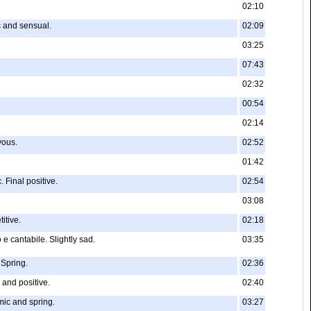
02:10
c and sensual.
02:09
03:25
07:43
02:32
00:54
02:14
yous.
02:52
01:42
 Final positive.
02:54
03:08
itive.
02:18
 e cantabile. Slightly sad.
03:35
 Spring.
02:36
 and positive.
02:40
mic and spring.
03:27