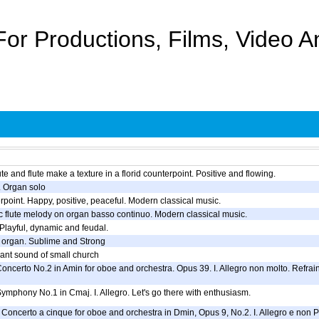
For Productions, Films, Video 
te and flute make a texture in a florid counterpoint. Positive and flowing.
. Organ solo
erpoint. Happy, positive, peaceful. Modern classical music.
c flute melody on organ basso continuo. Modern classical music.
 Playful, dynamic and feudal.
 organ. Sublime and Strong
ant sound of small church
Concerto No.2 in Amin for oboe and orchestra. Opus 39. I. Allegro non molto. Refrain
Symphony No.1 in Cmaj. I. Allegro. Let's go there with enthusiasm.
Concerto a cinque for oboe and orchestra in Dmin, Opus 9, No.2. I. Allegro e non Pres